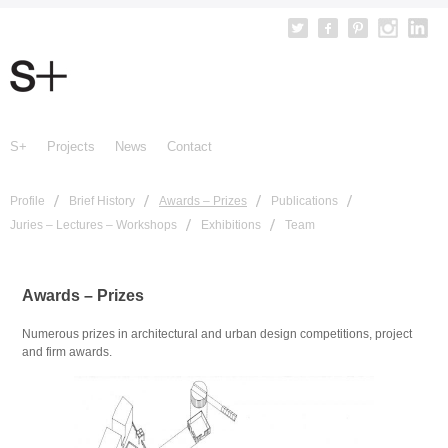
S+
Projects
News
Contact
Profile
Brief History
Awards – Prizes
Publications
Juries – Lectures – Workshops
Exhibitions
Team
Awards – Prizes
Numerous prizes in architectural and urban design competitions, project
and firm awards.